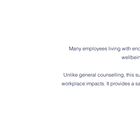
Many employees living with end
wellbein
Unlike general counselling, this s
workplace impacts. It provides a sa