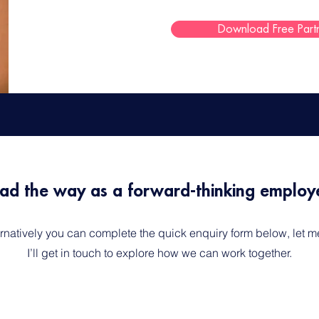
Download Free Part
ad the way as a forward-thinking employe
ternatively you can complete the quick enquiry form below, let
I’ll get in touch to explore how we can work together.