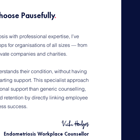
hoose Pausefully
.
is with professional expertise, I’ve
s for organisations of all sizes — from
rivate companies and charities.
rstands their condition, without having
arting support. This specialist approach
onal support than generic counselling,
 retention by directly linking employee
ess success.
Vicki Hodges
Endometriosis Workplace Counsellor