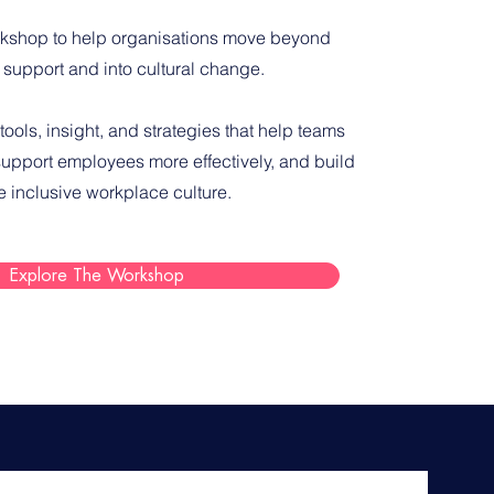
kshop to help organisations move beyond
 support and into cultural change.
 tools, insight, and strategies that help teams
upport employees more effectively, and build
e inclusive workplace culture.
Explore The Workshop