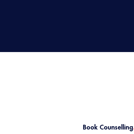
1
Book Counselling