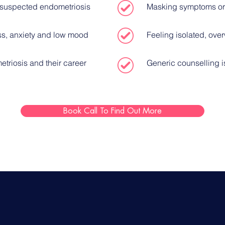
r suspected endometriosis
Masking symptoms or
ss, anxiety and low mood
Feeling isolated, ov
triosis and their career
Generic counselling i
Book Call To Find Out More