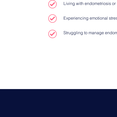
Living with endometriosis o
Experiencing emotional stre
Struggling to manage endome