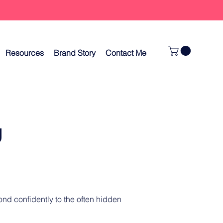
Resources
Brand Story
Contact Me
g
nd confidently to the often hidden