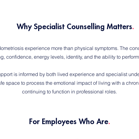
Why Specialist Counselling Matters
.
ometriosis experience more than physical symptoms. The cond
g, confidence, energy levels, identity, and the ability to perform
upport is informed by both lived experience and specialist und
fe space to process the emotional impact of living with a chroni
continuing to function in professional roles.
For Employees Who Are
.