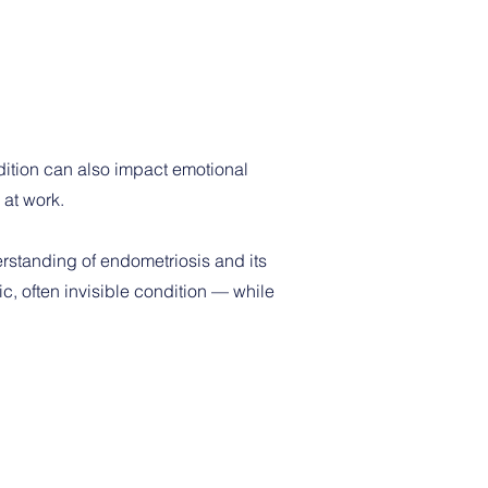
ition can also impact emotional
 at work.
erstanding of endometriosis and its
c, often invisible condition — while