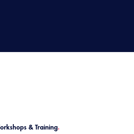
2
orkshops & Training
.