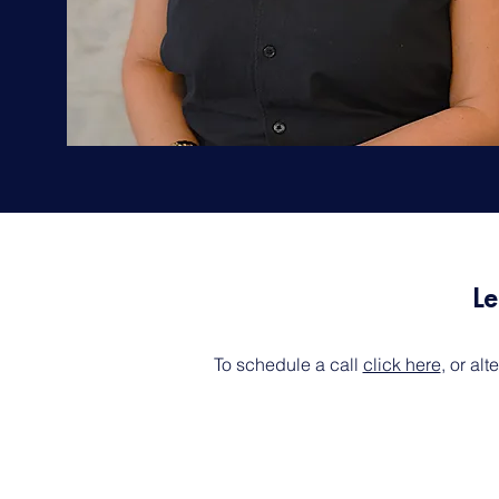
Le
To schedule a call
click here
, or al