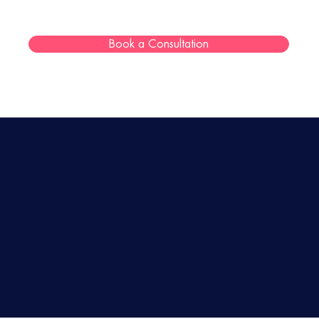
Book a Consultation