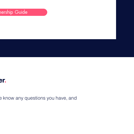
nership Guide
r​
.
 me know any questions you have, and