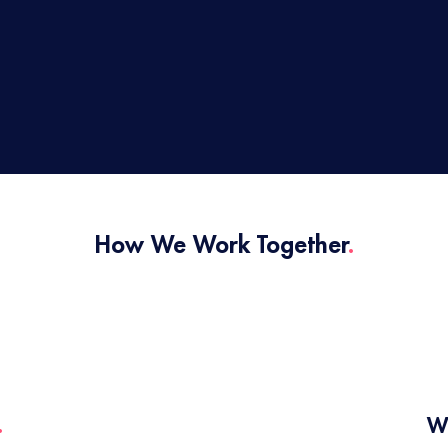
How We Work Together
.
.
W