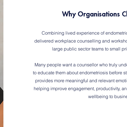
Why Organisations C
Combining lived experience of endometrios
delivered workplace counselling and workshop
large public sector teams to small p
Many people want a counsellor who truly unde
to educate them about endometriosis before st
provides more meaningful and relevant emoti
helping improve engagement, productivity, and
wellbeing to busin