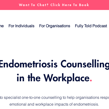
Want To Chat? Click Here To Book
me
For Individuals
For Organisations
Fully Told Podcast
Endometriosis Counsellin
in the Workplace
.
 specialist one-to-one counselling to help organisations respo
emotional and workplace impacts of endometriosis.