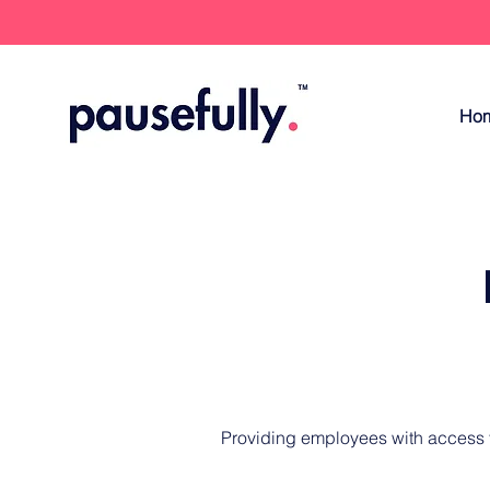
Ho
Providing employees with access to