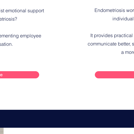
Endometriosis wor
ist emotional support
individual
triosis?
It provides practical
lementing employee
communicate better, s
sation.
a mor
re