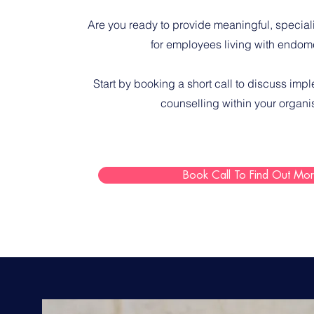
Are you ready to provide meaningful, special
for employees living with endome
S
tart by booking a short call
to discuss imp
counselling within your organi
Book Call To Find Out Mo