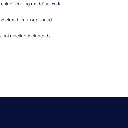
 using “coping mode” at work
erwhelmed, or unsupported
s not meeting their needs