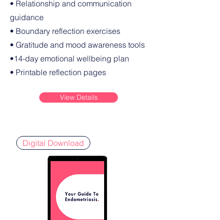
• Relationship and communication
guidance
• Boundary reflection exercises
• Gratitude and mood awareness tools
•14-day emotional wellbeing plan
• Printable reflection pages
View Details
Digital Download