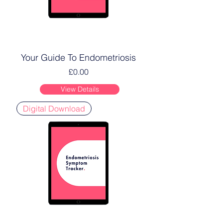
Your Guide To Endometriosis
Price
£0.00
View Details
Digital Download