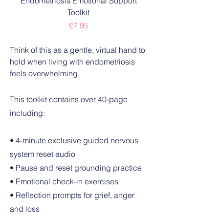
Endometriosis Emotional Support
Toolkit
Price
£7.95
Think of this as a gentle, virtual hand to
hold when living with endometriosis
feels overwhelming.
This toolkit contains over 40-page
including:
• 4-minute exclusive guided nervous
system reset audio
• Pause and reset grounding practice
• Emotional check-in exercises
• Reflection prompts for grief, anger
and loss