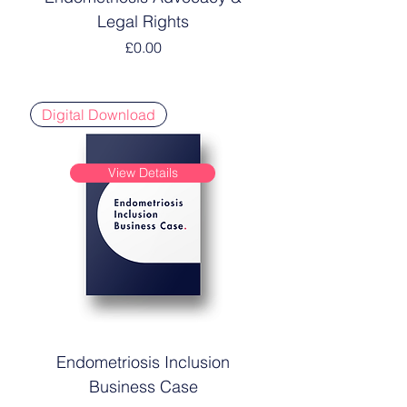
Legal Rights
Price
£0.00
Digital Download
View Details
Endometriosis Inclusion
Business Case