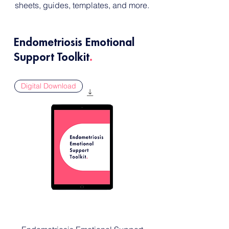
sheets, guides, templates, and more.
Endometriosis Emotional
Support Toolkit
.
Digital Download