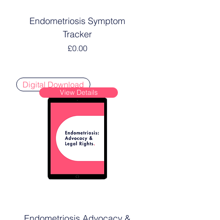
Endometriosis Symptom
Tracker
Price
£0.00
Digital Download
View Details
Endometriosis Advocacy &