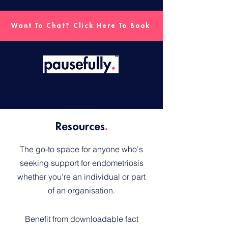
Want To Chat? Click Here To Book
Resources
.
The go-to space for anyone who's
seeking support for endometriosis
whether you're an individual or part
of an organisation.
Benefit from downloadable fact