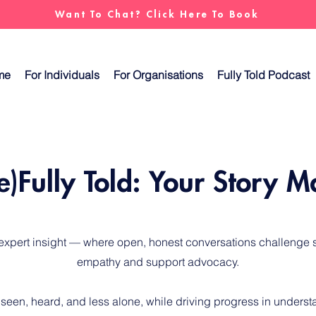
Want To Chat? Click Here To Book
me
For Individuals
For Organisations
Fully Told Podcast
e)Fully Told: Your Story M
 expert insight — where open, honest conversations challenge s
empathy and support advocacy.
 seen, heard, and less alone, while driving progress in unders