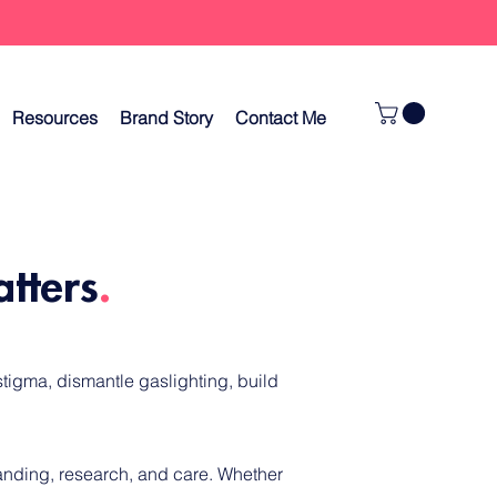
Resources
Brand Story
Contact Me
atters
.
tigma, dismantle gaslighting, build
tanding, research, and care.
Whether