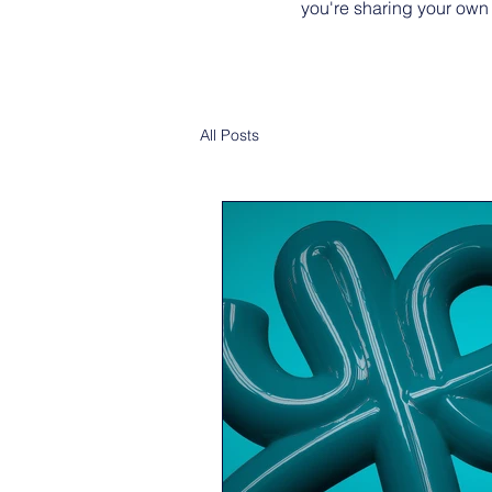
you're sharing your own
All Posts