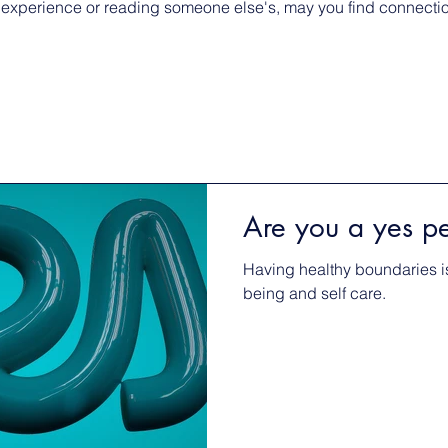
 experience or reading someone else's, may you find connection
Are you a yes p
Having healthy boundaries is
being and self care.