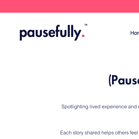
Ho
(Paus
​Spotlighting lived experience and
Each story shared helps others feel