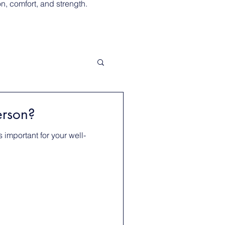
, comfort, and strength.
erson?
 important for your well-