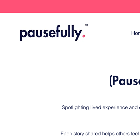
Ho
(Paus
​Spotlighting lived experience and
Each story shared helps others feel