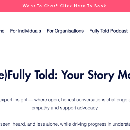
Want To Chat? Click Here To Book
me
For Individuals
For Organisations
Fully Told Podcast
e)Fully Told: Your Story M
 expert insight — where open, honest conversations challenge s
empathy and support advocacy.
 seen, heard, and less alone, while driving progress in unders