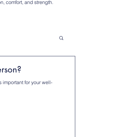
, comfort, and strength.
erson?
 important for your well-