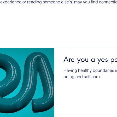
 experience or reading someone else's, may you find connection
Are you a yes p
Having healthy boundaries is
being and self care.