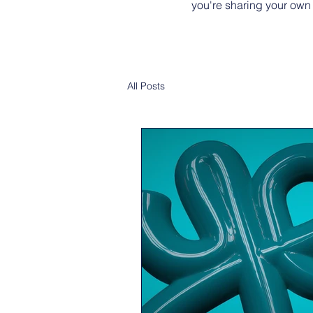
you're sharing your own
All Posts