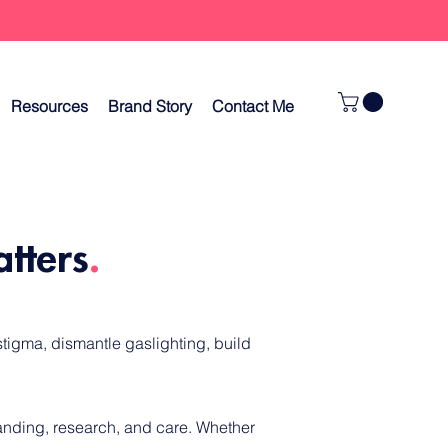
Resources
Brand Story
Contact Me
atters
.
tigma, dismantle gaslighting, build
tanding, research, and care.
Whether