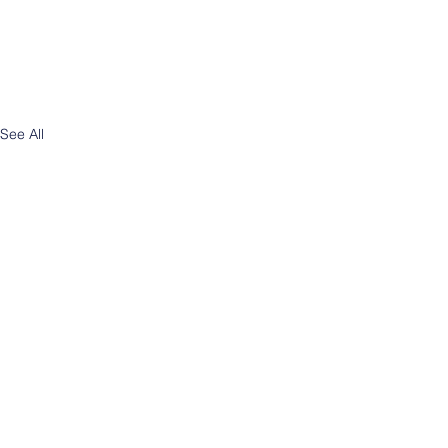
See All