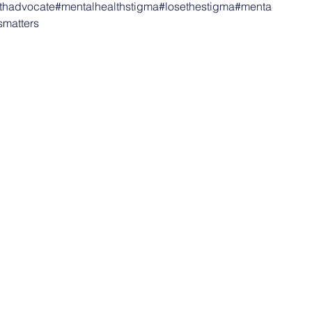
thadvocate
#mentalhealthstigma
#losethestigma
#menta
smatters