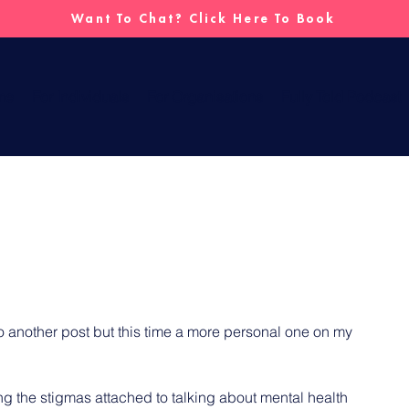
Want To Chat? Click Here To Book
me
For Individuals
For Organisations
Fully Told Podcast
o another post but this time a more personal one on my 
 the stigmas attached to talking about mental health 