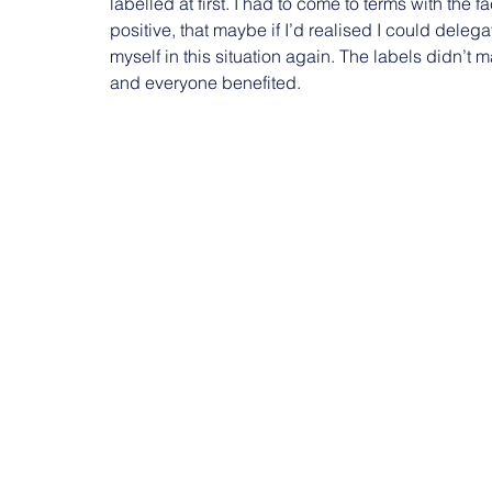
labelled at first. I had to come to terms with the f
positive, that maybe if I’d realised I could deleg
myself in this situation again. The labels didn’t 
and everyone benefited.