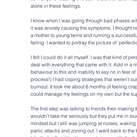
alone in these feelings.
I know when I was going through bad phases with
it was anxiety causing the symptoms. I thought no 
a mother to young twins and running a successful
failing. I wanted to portray the picture of ‘perfecti
I felt I could do it all myself. I was that kind of 
deal with everything that came with it. Add in a
behaviour to this and inability to say no in fear o
process!) I had coping strategies that weren’t 
burnout. It took me about 6 months of feeling crap
could manage my feelings on my own but the suppo
The first step was talking to friends then making t
wouldn’t take me seriously but they put me in to
mindset but I still was jumping at noises, wakin
panic attacks and zoning out. I went back to the 