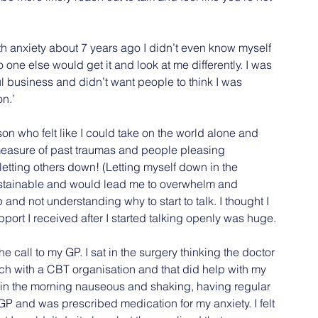
 anxiety about 7 years ago I didn’t even know myself 
one else would get it and look at me differently. I was 
 business and didn’t want people to think I was 
on.’
person who felt like I could take on the world alone and 
 measure of past traumas and people pleasing 
f letting others down! (Letting myself down in the 
sustainable and would lead me to overwhelm and 
 and not understanding why to start to talk. I thought I 
rt I received after I started talking openly was huge.
he call to my GP. I sat in the surgery thinking the doctor 
uch with a CBT organisation and that did help with my 
g in the morning nauseous and shaking, having regular 
GP and was prescribed medication for my anxiety. I felt 