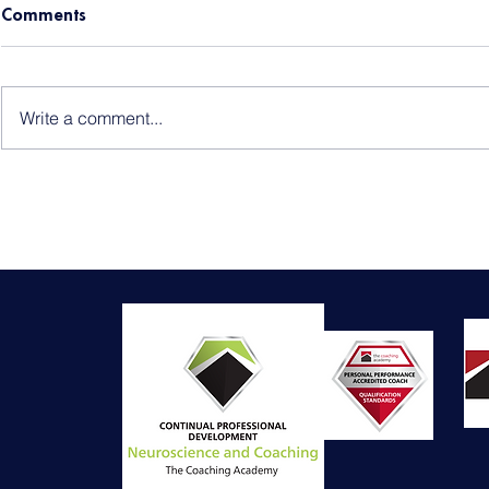
Comments
Write a comment...
Baby Loss Awareness
Endometrios
Packing Ess
Aftercare Ti