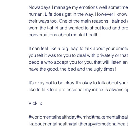
Nowadays I manage my emotions well sometimes and
human. Life does get in the way. However I know 
their ways too. One of the main reasons I traine
worn the t-shirt and wanted to shout loud and pro
conversations about mental health.
It can feel like a big leap to talk about your em
you felt it was for you to deal with privately or t
people who accept you for you, that will listen 
have the good, the bad and the ugly times!
It’s okay not to be okay. It’s okay to talk about yo
like to talk to a professional my inbox is always 
Vicki x
#worldmentalhealthday
#wmhd
#makementalhealt
lkaboutmentalhealth
#talktherapy
#emotionalheal