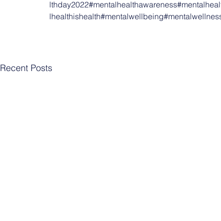
lthday2022
#mentalhealthawareness
#mentalheal
lhealthishealth
#mentalwellbeing
#mentalwellnes
Recent Posts