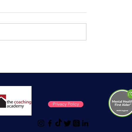
is Surgery:
Menopause support on
entials and
International Women's Da
ps
Privacy Policy