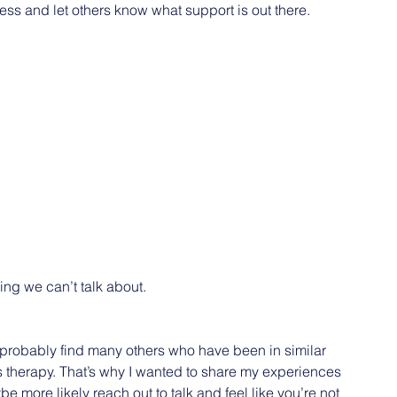
ess and let others know what support is out there.
 
ing we can’t talk about.
ll probably find many others who have been in similar 
 therapy. That’s why I wanted to share my experiences 
e more likely reach out to talk and feel like you’re not 