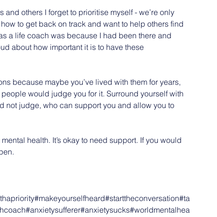
 others I forget to prioritise myself - we’re only 
how to get back on track and want to help others find 
d as a life coach was because I had been there and 
ud about how important it is to have these 
otions because maybe you’ve lived with them for years, 
hat people would judge you for it. Surround yourself with 
and not judge, who can support you and allow you to 
ur mental health. It’s okay to need support. If you would 
open.
hapriority
#makeyourselfheard
#starttheconversation
#ta
thcoach
#anxietysufferer
#anxietysucks
#worldmentalhea