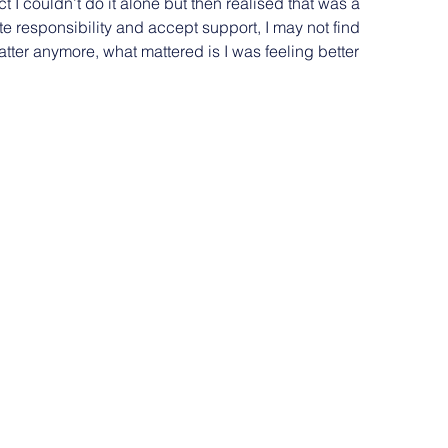
act I couldn’t do it alone but then realised that was a 
ate responsibility and accept support, I may not find 
matter anymore, what mattered is I was feeling better 