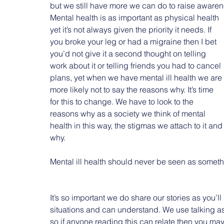
but we still have more we can do to raise awaren
Mental health is as important as physical health 
yet it’s not always given the priority it needs. If 
you broke your leg or had a migraine then I bet 
you’d not give it a second thought on telling 
work about it or telling friends you had to cancel 
plans, yet when we have mental ill health we are 
more likely not to say the reasons why. It’s time 
for this to change. We have to look to the 
reasons why as a society we think of mental 
health in this way, the stigmas we attach to it and
why.
Mental ill health should never be seen as someth
It’s so important we do share our stories as you’
situations and can understand. We use talking as
so if anyone reading this can relate then you mayb