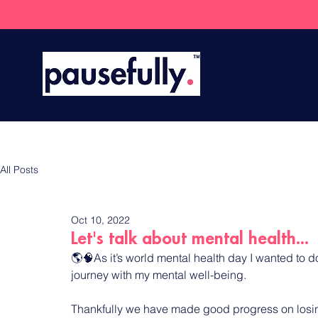
Ho
All Posts
Oct 10, 2022
Let's talk about mental health...
🌎🧠As it’s world mental health day I wanted to d
journey with my mental well-being.
Thankfully we have made good progress on losing